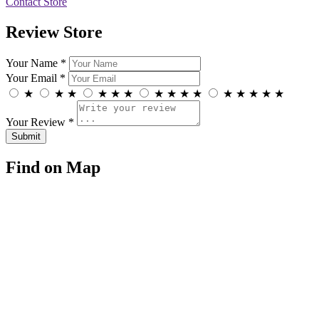
Contact Store
Review Store
Your Name *
Your Email *
★
★
★
★
★
★
★
★
★
★
★
★
★
★
★
Your Review *
Find on Map