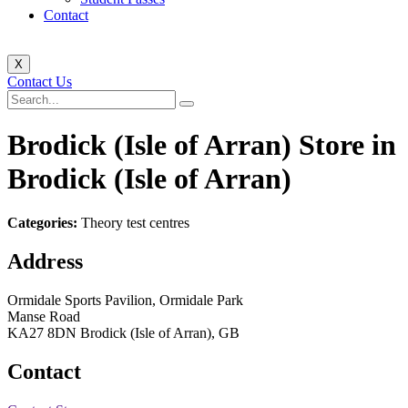
Contact
X
Contact Us
Brodick (Isle of Arran)
Store in
Brodick (Isle of Arran)
Categories:
Theory test centres
Address
Ormidale Sports Pavilion, Ormidale Park
Manse Road
KA27 8DN Brodick (Isle of Arran), GB
Contact