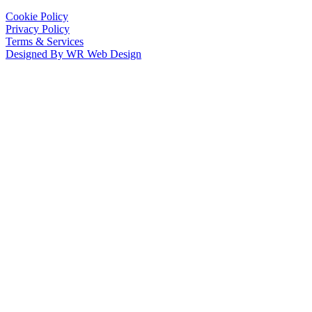
Cookie Policy
Privacy Policy
Terms & Services
Designed By WR Web Design