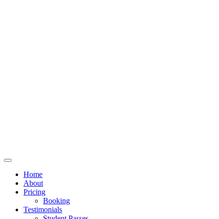
Home
About
Pricing
Booking
Testimonials
Student Passes