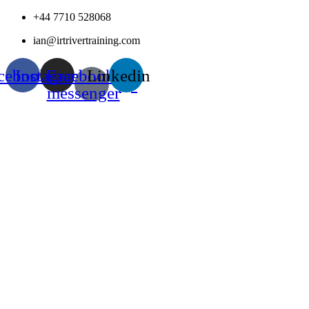
Skip
+44 7710 528068
to
ian@irtrivertraining.com
content
cebook
Instagram
Facebook-
Linkedin
messenger