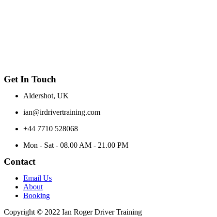
Get In Touch
Aldershot, UK
ian@irdrivertraining.com
+44 7710 528068
Mon - Sat - 08.00 AM - 21.00 PM
Contact
Email Us
About
Booking
Copyright © 2022 Ian Roger Driver Training