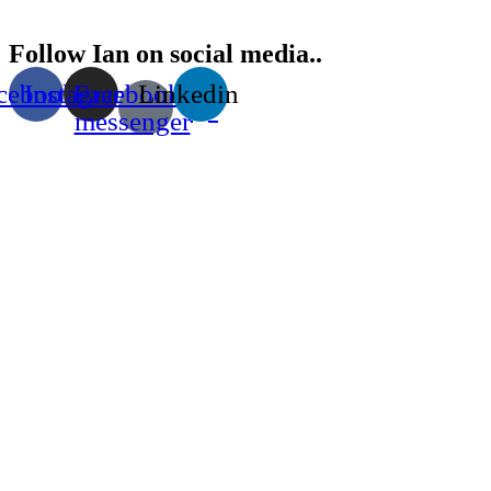
Follow Ian on social media..
cebook
Instagram
Facebook-
Linkedin
messenger