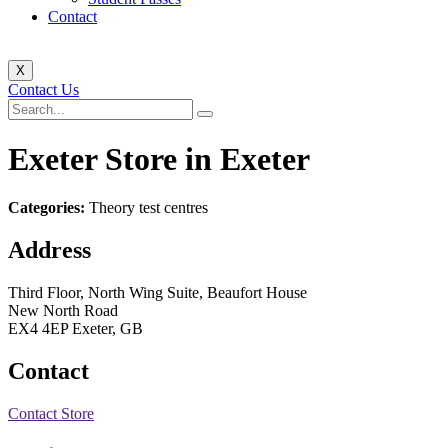
Contact
X
Contact Us
Exeter
Store in Exeter
Categories:
Theory test centres
Address
Third Floor, North Wing Suite, Beaufort House
New North Road
EX4 4EP Exeter, GB
Contact
Contact Store