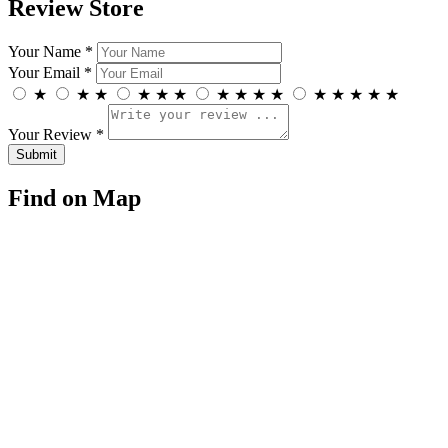
Review Store
Your Name *
Your Email *
★
★
★
★
★
★
★
★
★
★
★
★
★
★
★
Your Review *
Find on Map