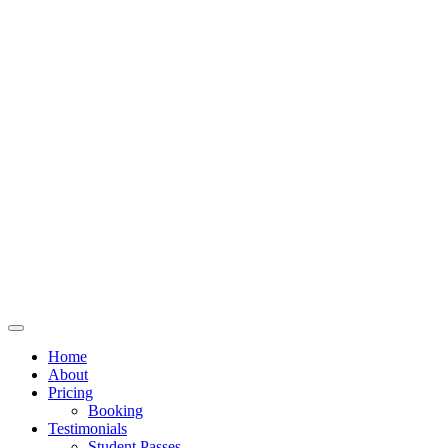
Home
About
Pricing
Booking
Testimonials
Student Passes