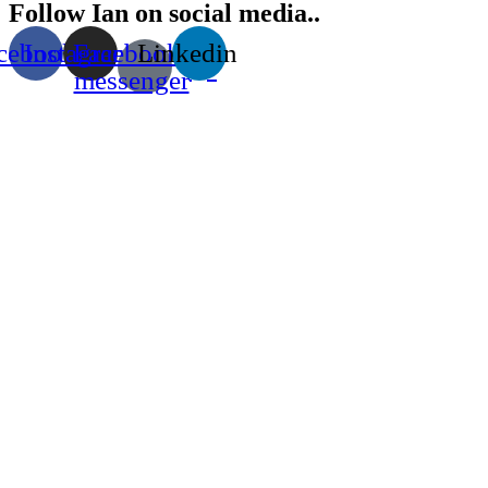
Follow Ian on social media..
cebook
Instagram
Facebook-
Linkedin
messenger