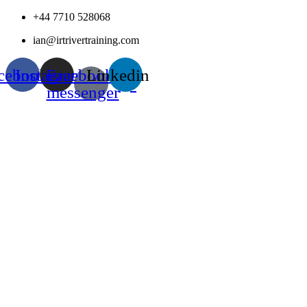
Skip
+44 7710 528068
to
ian@irtrivertraining.com
content
cebook
Instagram
Facebook-
Linkedin
messenger