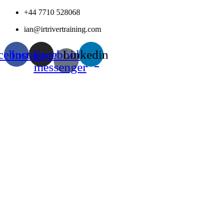
Skip
+44 7710 528068
to
ian@irtrivertraining.com
content
cebook
Instagram
Facebook-
Linkedin
messenger