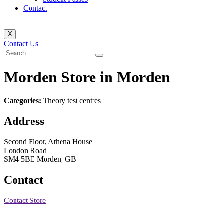
Contact
X
Contact Us
Morden
Store in Morden
Categories:
Theory test centres
Address
Second Floor, Athena House
London Road
SM4 5BE Morden, GB
Contact
Contact Store