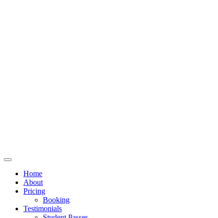
Home
About
Pricing
Booking
Testimonials
Student Passes