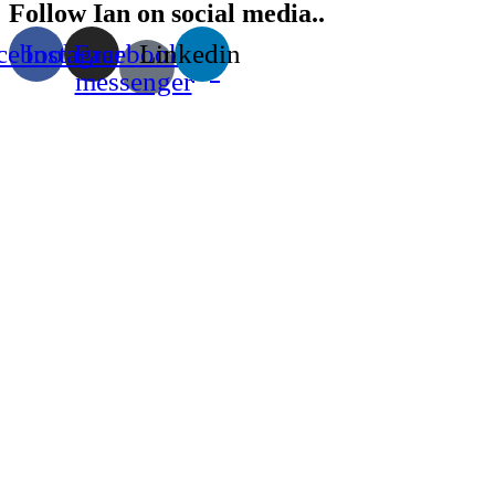
Follow Ian on social media..
cebook
Instagram
Facebook-
Linkedin
messenger