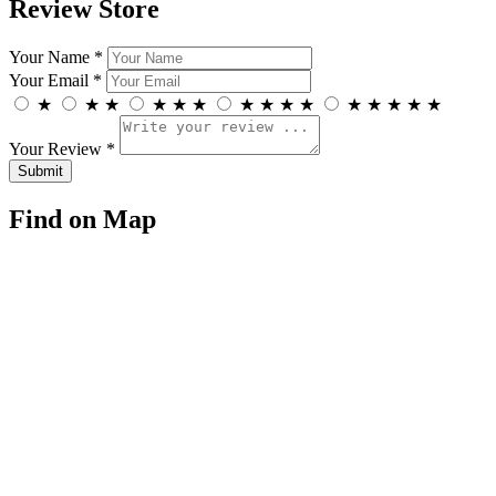
Review Store
Your Name *
Your Email *
★
★
★
★
★
★
★
★
★
★
★
★
★
★
★
Your Review *
Find on Map