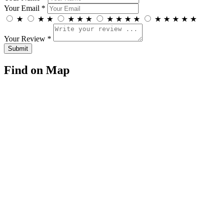
Your Email *
★
★
★
★
★
★
★
★
★
★
★
★
★
★
★
Your Review *
Find on Map