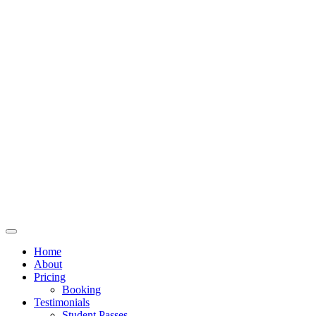
Home
About
Pricing
Booking
Testimonials
Student Passes