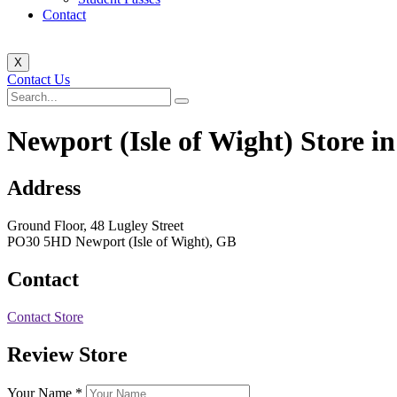
Contact
X
Contact Us
Newport (Isle of Wight)
Store i
Address
Ground Floor, 48 Lugley Street
PO30 5HD Newport (Isle of Wight), GB
Contact
Contact Store
Review Store
Your Name *