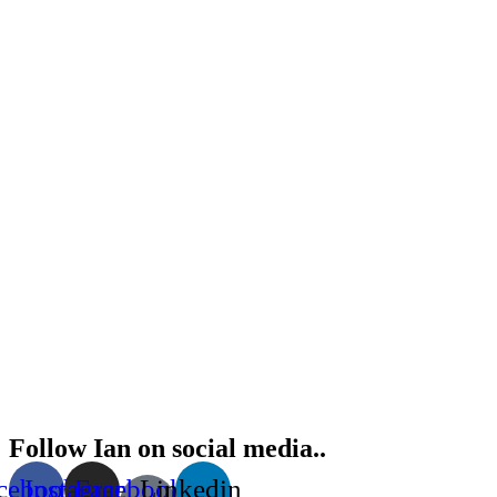
Follow Ian on social media..
cebook
Instagram
Facebook-
Linkedin