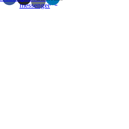
messenger