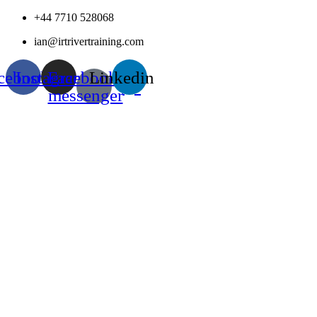
Skip
+44 7710 528068
to
ian@irtrivertraining.com
content
cebook
Instagram
Facebook-
Linkedin
messenger