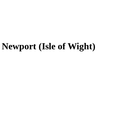
n Newport (Isle of Wight)