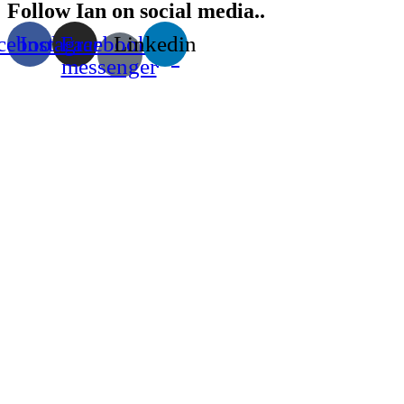
Follow Ian on social media..
cebook
Instagram
Facebook-
Linkedin
messenger