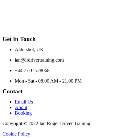
Get In Touch
Aldershot, UK
ian@irdrivertraining.com
+44 7710 528068
Mon - Sat - 08.00 AM - 21.00 PM
Contact
Email Us
About
Booking
Copyright © 2022 Ian Roger Driver Training
Cookie Policy