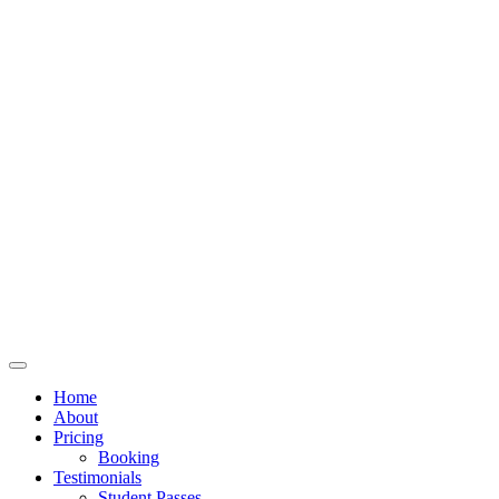
Home
About
Pricing
Booking
Testimonials
Student Passes