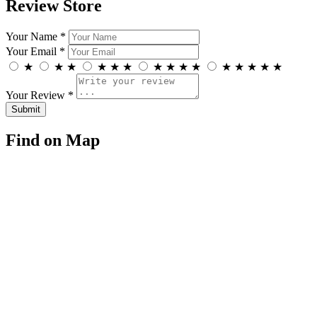
Review Store
Your Name *
Your Email *
★
★
★
★
★
★
★
★
★
★
★
★
★
★
★
Your Review *
Find on Map