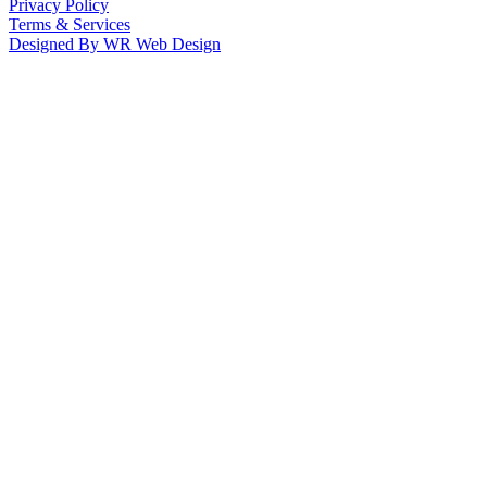
Privacy Policy
Terms & Services
Designed By WR Web Design