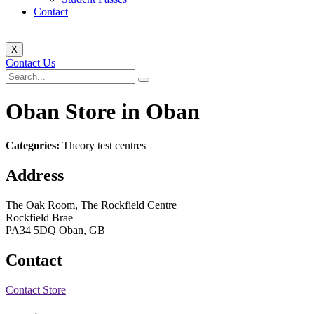
Contact
X
Contact Us
Oban
Store in Oban
Categories:
Theory test centres
Address
The Oak Room, The Rockfield Centre
Rockfield Brae
PA34 5DQ Oban, GB
Contact
Contact Store