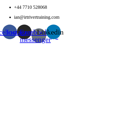
Skip
+44 7710 528068
to
ian@irtrivertraining.com
content
cebook
Instagram
Facebook-
Linkedin
messenger