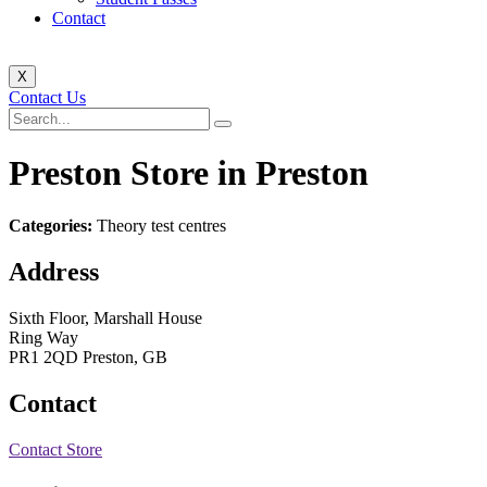
Contact
X
Contact Us
Preston
Store in Preston
Categories:
Theory test centres
Address
Sixth Floor, Marshall House
Ring Way
PR1 2QD Preston, GB
Contact
Contact Store