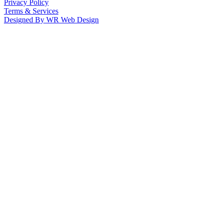
Privacy Policy
Terms & Services
Designed By WR Web Design