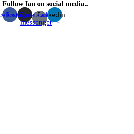
Follow Ian on social media..
cebook
Instagram
Facebook-
Linkedin
messenger