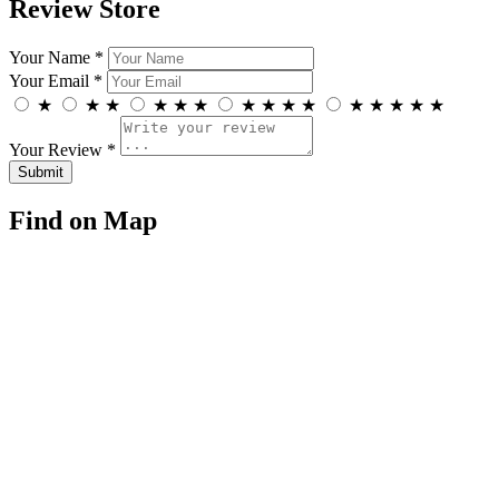
Review Store
Your Name *
Your Email *
★
★
★
★
★
★
★
★
★
★
★
★
★
★
★
Your Review *
Find on Map