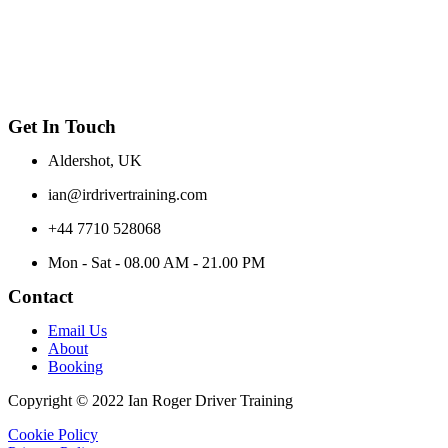
Get In Touch
Aldershot, UK
ian@irdrivertraining.com
+44 7710 528068
Mon - Sat - 08.00 AM - 21.00 PM
Contact
Email Us
About
Booking
Copyright © 2022 Ian Roger Driver Training
Cookie Policy