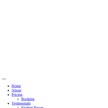
Home
About
Pricing
Booking
Testimonials
Student Passes