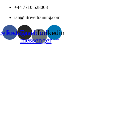
Skip
+44 7710 528068
to
ian@irtrivertraining.com
content
cebook
Instagram
Facebook-
Linkedin
messenger