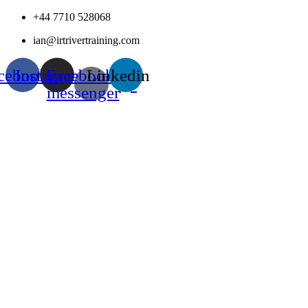
Skip
+44 7710 528068
to
ian@irtrivertraining.com
content
cebook
Instagram
Facebook-
Linkedin
messenger