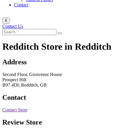
Contact
X
Contact Us
Redditch
Store in Redditch
Address
Second Floor, Grosvenor House
Prospect Hill
B97 4DL Redditch, GB
Contact
Contact Store
Review Store