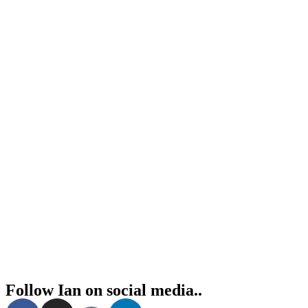
Follow Ian on social media..