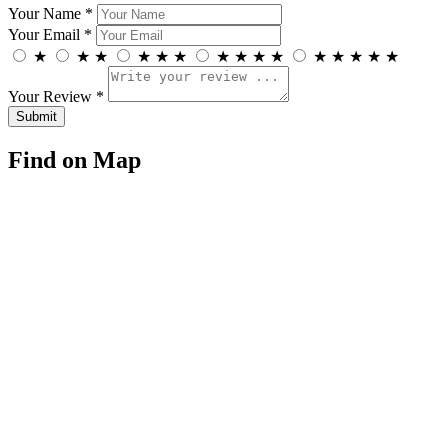
Your Name *
Your Email *
★
★
★
★
★
★
★
★
★
★
★
★
★
★
★
Your Review *
Find on Map