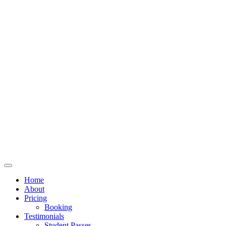
Home
About
Pricing
Booking
Testimonials
Student Passes