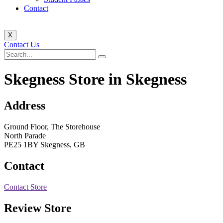
Contact
X
Contact Us
Skegness
Store in Skegness
Address
Ground Floor, The Storehouse
North Parade
PE25 1BY Skegness, GB
Contact
Contact Store
Review Store