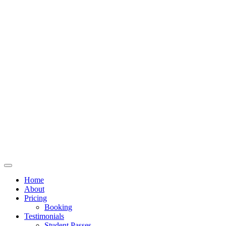
Home
About
Pricing
Booking
Testimonials
Student Passes