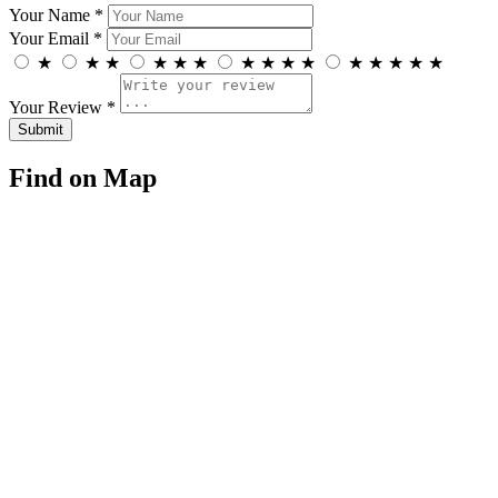
Your Name *
Your Email *
★
★
★
★
★
★
★
★
★
★
★
★
★
★
★
Your Review *
Find on Map