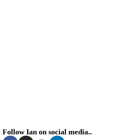
Follow Ian on social media..