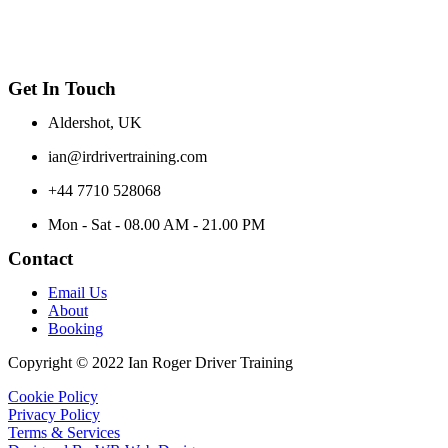
Get In Touch
Aldershot, UK
ian@irdrivertraining.com
+44 7710 528068
Mon - Sat - 08.00 AM - 21.00 PM
Contact
Email Us
About
Booking
Copyright © 2022 Ian Roger Driver Training
Cookie Policy
Privacy Policy
Terms & Services