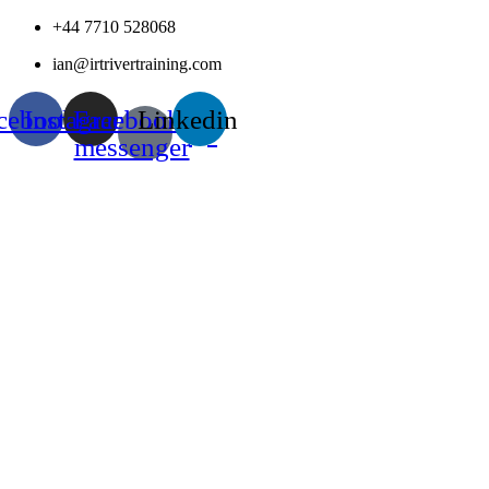
Skip
+44 7710 528068
to
ian@irtrivertraining.com
content
cebook
Instagram
Facebook-
Linkedin
messenger