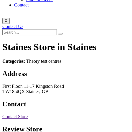
Contact
X
Contact Us
Staines
Store in Staines
Categories:
Theory test centres
Address
First Floor, 11-17 Kingston Road
TW18 4QX Staines, GB
Contact
Contact Store
Review Store