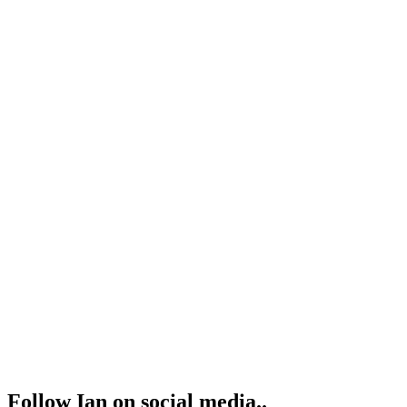
Follow Ian on social media..