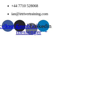
Skip
+44 7710 528068
to
ian@irtrivertraining.com
content
cebook
Instagram
Facebook-
Linkedin
messenger