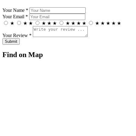
Your Name *
Your Email *
★
★
★
★
★
★
★
★
★
★
★
★
★
★
★
Your Review *
Find on Map