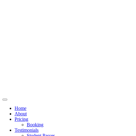
Home
About
Pricing
Booking
Testimonials
Student Passes