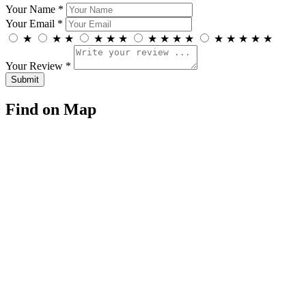
Your Name *
Your Email *
★
★
★
★
★
★
★
★
★
★
★
★
★
★
★
Your Review *
Find on Map