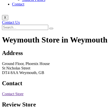
Contact
X
Contact Us
Weymouth
Store in Weymouth
Address
Ground Floor, Phoenix House
St Nicholas Street
DT4 8AA Weymouth, GB
Contact
Contact Store
Review Store