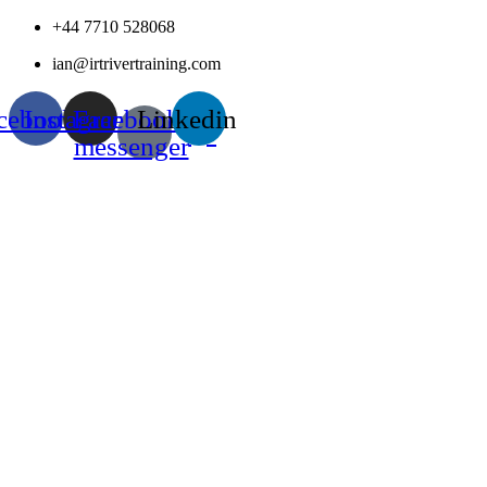
Skip
+44 7710 528068
to
ian@irtrivertraining.com
content
cebook
Instagram
Facebook-
Linkedin
messenger