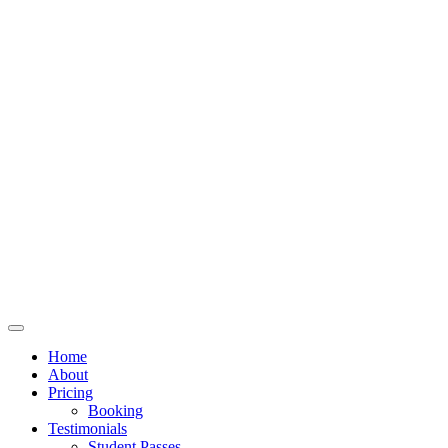
Home
About
Pricing
Booking
Testimonials
Student Passes