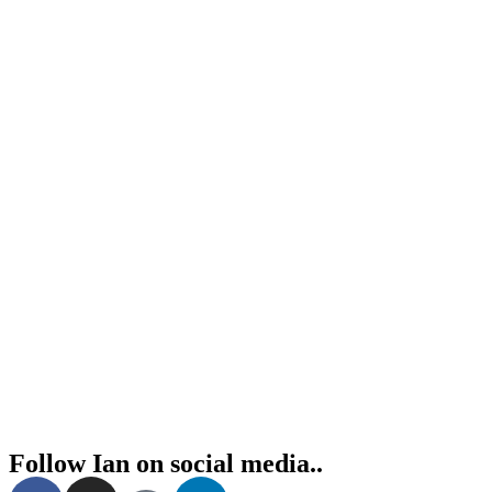
Follow Ian on social media..